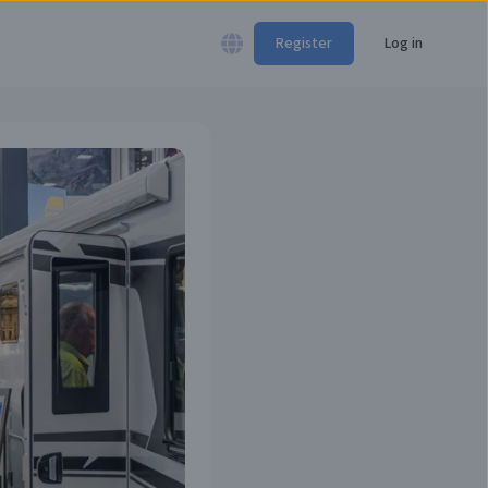
Register
Log in