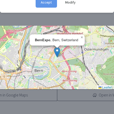
Accept
Modify
 for first-time buyers, families, and digital nomads. Free parking
it a perfect day out for anyone dreaming of mountain road trips.
×
BernExpo
, Bern, Switzerland
Leaflet
|
 in Google Maps
Open in 