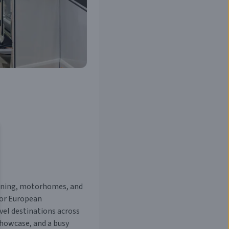
vanning, motorhomes, and
jor European
vel destinations across
showcase, and a busy