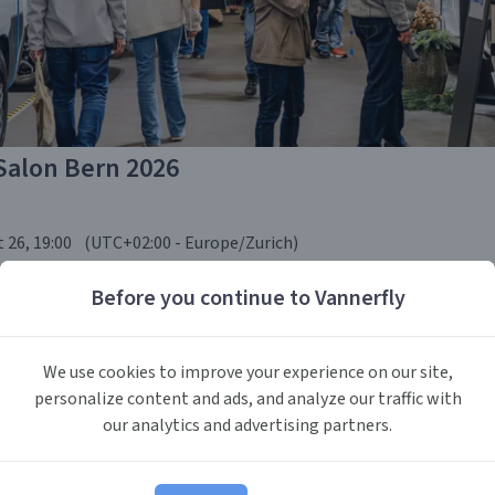
Salon Bern 2026
 26, 19:00
(UTC
+02:00
-
Europe/Zurich
)
Before you continue to Vannerfly
tzerland
We use cookies to improve your experience on our site,
personalize content and ads, and analyze our traffic with
 in Bern is Switzerland's largest specialised exhibition for cara
our analytics and advertising partners.
 autumn the BernExpo halls fill with the newest models from ma
converters, alongside outdoor gear, e-mobility solutions, and tra
026 edition adds an extended off-road and 4x4 area, an EV-camper 