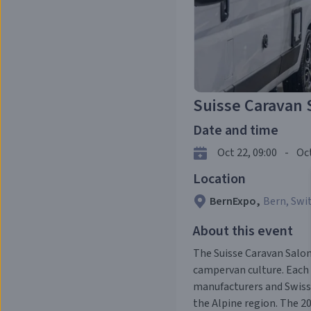
Suisse Caravan 
Date and time
Oct 22, 09:00
-
Oct
Location
BernExpo
,
Bern, Swi
About this event
The Suisse Caravan Salon
campervan culture. Each
manufacturers and Swiss 
the Alpine region. The 2