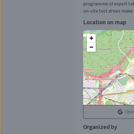
programme of expert talks
on-site test drives make 
Location on map
+
−
Open
Organized by