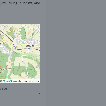
, multilingual hosts, and
©
OpenStreetMap
contributors
Waze