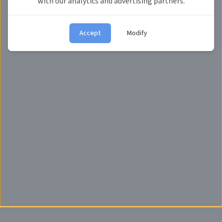
with our analytics and advertising partners.
Don't have account?
Register now.
Accept
Modify