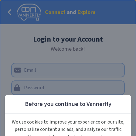
Connect
and
Explore
Login to your Account
Welcome back!
Forgot Password?
Before you continue to Vannerfly
LOG IN
We use cookies to improve your experience on our site,
personalize content and ads, and analyze our traffic