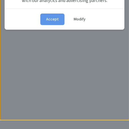
with our analytics and advertising partners.
Accept
Modify