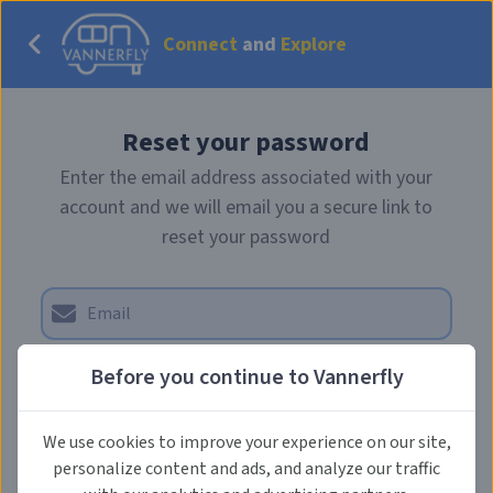
Connect
and
Explore
Reset your password
Enter the email address associated with your
account and we will email you a secure link to
reset your password
Before you continue to Vannerfly
Send reset email
We use cookies to improve your experience on our site,
personalize content and ads, and analyze our traffic
Back to Login