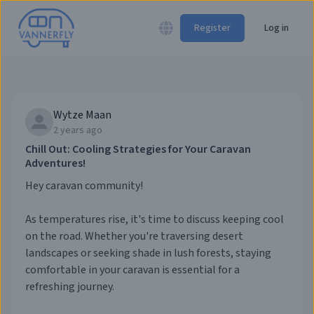
Register
Log in
Wytze Maan
2 years ago
Chill Out: Cooling Strategies for Your Caravan
Adventures!
Hey caravan community!
As temperatures rise, it's time to discuss keeping cool
on the road. Whether you're traversing desert
landscapes or seeking shade in lush forests, staying
comfortable in your caravan is essential for a
refreshing journey.