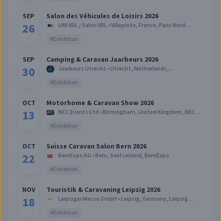
SEP
Salon des Véhicules de Loisirs 2026
26
UNI VDL / Salon VDL
•
Villepinte, France
,
Paris Nord
Villepinte
#
Exhibition
SEP
Camping & Caravan Jaarbeurs 2026
30
Jaarbeurs Utrecht
•
Utrecht, Netherlands
,
Beatrixgebouw - Jaarbeurs Utrecht
#
Exhibition
OCT
Motorhome & Caravan Show 2026
13
NCC Events Ltd
•
Birmingham, United Kingdom
,
NEC
Birmingham
#
Exhibition
OCT
Suisse Caravan Salon Bern 2026
22
BernExpo AG
•
Bern, Switzerland
,
BernExpo
#
Exhibition
NOV
Touristik & Caravaning Leipzig 2026
18
Leipziger Messe GmbH
•
Leipzig, Germany
,
Leipzig
Messe
#
Exhibition