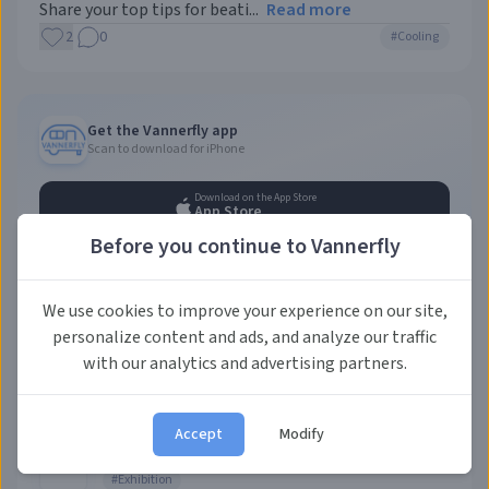
Share your top tips for beati...
Read more
2
0
#
Cooling
Get the Vannerfly app
Scan to download for iPhone
Download on the App Store
App Store
Before you continue to Vannerfly
Leave a feedback
We use cookies to improve your experience on our site,
Help us improve!
personalize content and ads, and analyze our traffic
with our analytics and advertising partners.
Upcoming events
AUG
Caravan Salon Düsseldorf 2026
Accept
Modify
28
Messe Düsseldorf GmbH
•
Düsseldorf, Germany
,
Messe
Düsseldorf
#
Exhibition