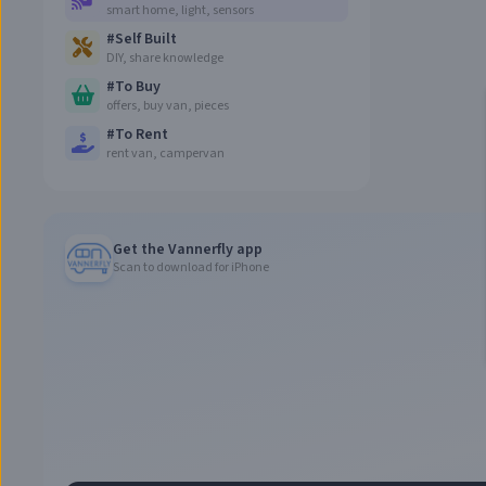
smart home, light, sensors
#
Self Built
DIY, share knowledge
#
To Buy
offers, buy van, pieces
#
To Rent
rent van, campervan
Get the Vannerfly app
Scan to download for iPhone