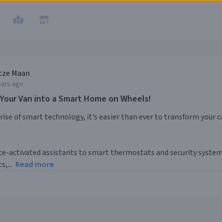
tze Maan
ears ago
 Your Van into a Smart Home on Wheels!
rise of smart technology, it's easier than ever to transform your
e-activated assistants to smart thermostats and security systems,
s,...
Read more