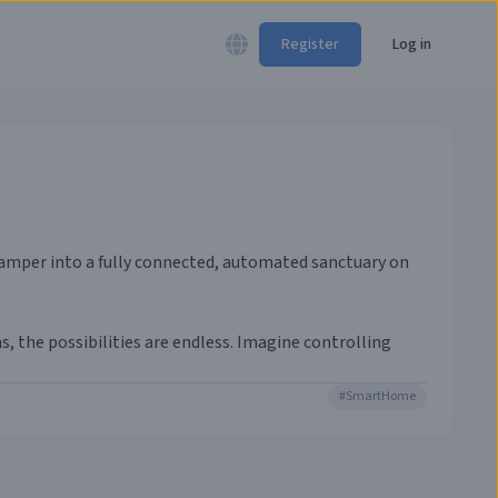
Register
Log in
 camper into a fully connected, automated sanctuary on
 the possibilities are endless. Imagine controlling
#
SmartHome