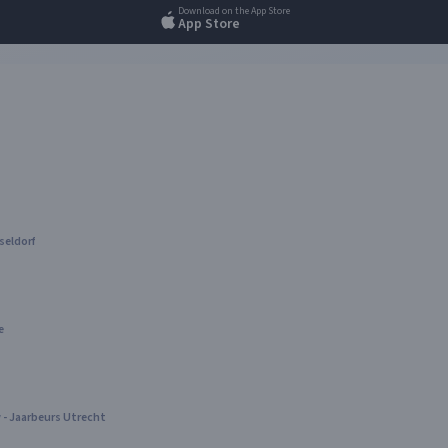
Download on the App Store
App Store
seldorf
e
- Jaarbeurs Utrecht