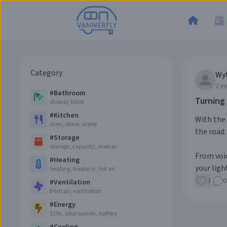
Category
Wy
2 y
#
Bathroom
Turning
shower, toilet
#
Kitchen
With the 
oven, stove, water
the road.
#
Storage
storage, capacity, shelves
From voic
#
Heating
your light
heating, fireplace, hot air
3
0
#
Ventilation
fresh air, ventilation
#
Energy
220v, solar panels, battery