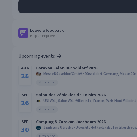
Leave a feedback
Help us improve!
Upcoming events
AUG
Caravan Salon Düsseldorf 2026
28
Messe Düsseldorf GmbH
•
Düsseldorf, Germany
,
Messe Düs
#
Exhibition
SEP
Salon des Véhicules de Loisirs 2026
26
UNI VDL / Salon VDL
•
Villepinte, France
,
Paris Nord Villepint
#
Exhibition
SEP
Camping & Caravan Jaarbeurs 2026
30
Jaarbeurs Utrecht
•
Utrecht, Netherlands
,
Beatrixgebouw 
#
Exhibition