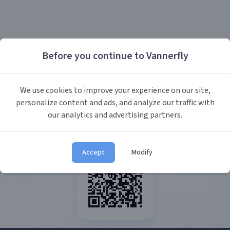
Before you continue to Vannerfly
We use cookies to improve your experience on our site,
personalize content and ads, and analyze our traffic with
our analytics and advertising partners.
Accept
Modify