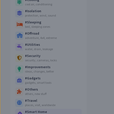
#
Cooling
cool air, conditioning
#
Isolation
protection, wind, sound
#
Sleeping
bed, sleeping zones
#
Offroad
adventure, 4x4, extreme
#
Utilities
water, drain, leakage
#
Security
security, cameras, locks
#
Improvements
ideas, changes, better
#
Gadgets
gadgets, smart tools
#
Others
others, new stuff
#
Travel
places, visit, worldwide
#
Smart Home