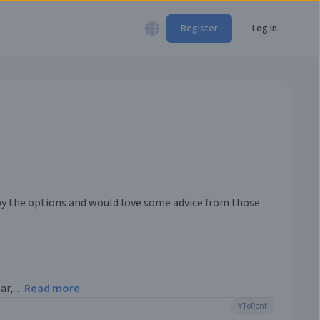
Register
Log in
 by the options and would love some advice from those
r,...
Read more
#
ToRent