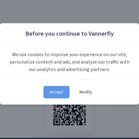
Before you continue to Vannerfly
We use cookies to improve your experience on our site,
personalize content and ads, and analyze our traffic with
our analytics and advertising partners.
Accept
Modify