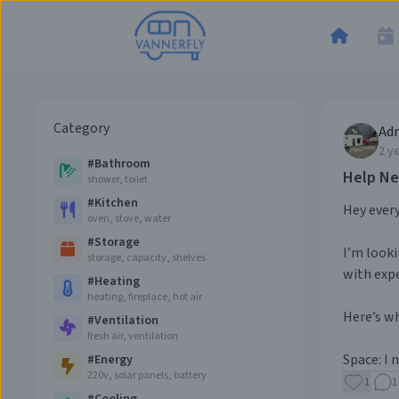
Category
Adr
2 y
#
Bathroom
Help Ne
shower, toilet
#
Kitchen
Hey ever
oven, stove, water
#
Storage
I’m looki
storage, capacity, shelves
with expe
#
Heating
heating, fireplace, hot air
Here’s wh
#
Ventilation
fresh air, ventilation
Space: I 
#
Energy
220v, solar panels, battery
1
1