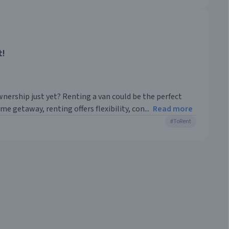
t!
nership just yet? Renting a van could be the perfect
e getaway, renting offers flexibility, con...
Read more
#
ToRent