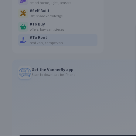
smart home, light, sensors
#
Self Built
DIY, share knowledge
#
To Buy
offers, buy van, pieces
#
To Rent
rent van, campervan
Get the Vannerfly app
Scan to download for iPhone