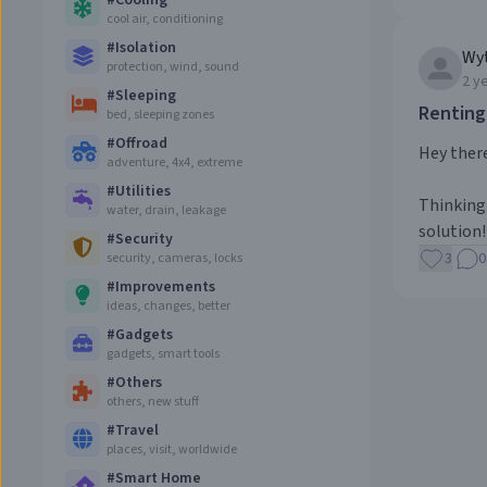
#
Cooling
cool air, conditioning
#
Isolation
Wy
protection, wind, sound
2 y
#
Sleeping
Renting
bed, sleeping zones
#
Offroad
Hey there
adventure, 4x4, extreme
#
Utilities
Thinking 
water, drain, leakage
solution!
#
Security
3
0
security, cameras, locks
#
Improvements
ideas, changes, better
#
Gadgets
gadgets, smart tools
#
Others
others, new stuff
#
Travel
places, visit, worldwide
#
Smart Home