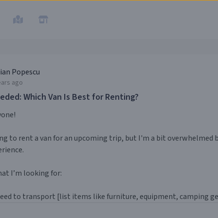
ian Popescu
ears ago
eded: Which Van Is Best for Renting?
yone!
ng to rent a van for an upcoming trip, but I'm a bit overwhelmed
rience.
at I’m looking for:
need to transport [list items like furniture, equipment, camping gea