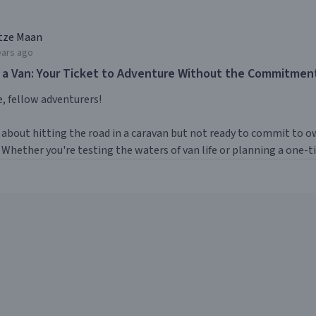
tze Maan
ears ago
 a Van: Your Ticket to Adventure Without the Commitmen
, fellow adventurers!
about hitting the road in a caravan but not ready to commit to ow
 Whether you're testing the waters of van life or planning a one-tim