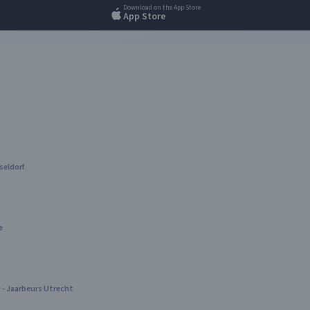
Download on the App Store
App Store
seldorf
e
- Jaarbeurs Utrecht