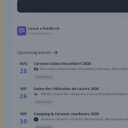
Leave a feedback
Help us improve!
Upcoming events
AUG
Caravan Salon Düsseldorf 2026
28
Messe Düsseldorf GmbH
•
Düsseldorf, Germany
,
Messe Düs
#
Exhibition
SEP
Salon des Véhicules de Loisirs 2026
26
UNI VDL / Salon VDL
•
Villepinte, France
,
Paris Nord Villepint
#
Exhibition
SEP
Camping & Caravan Jaarbeurs 2026
30
Jaarbeurs Utrecht
•
Utrecht, Netherlands
,
Beatrixgebouw 
#
Exhibition